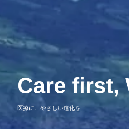
Care first
医療に、やさしい進化を