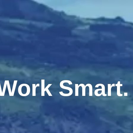
, Work Smart.